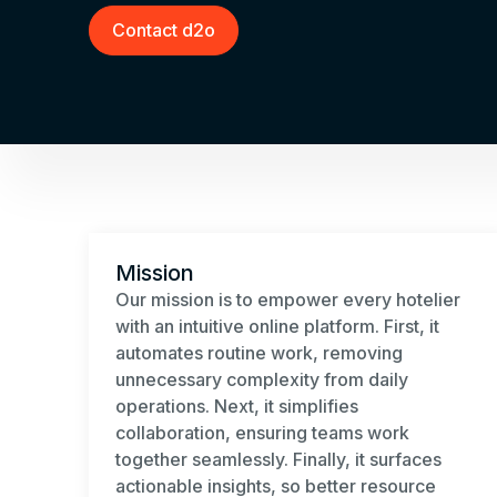
Contact d2o
Mission
Our mission is to empower every hotelier
with an intuitive online platform. First, it
automates routine work, removing
unnecessary complexity from daily
operations. Next, it simplifies
collaboration, ensuring teams work
together seamlessly. Finally, it surfaces
actionable insights, so better resource