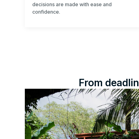
decisions are made with ease and
confidence.
From deadlin