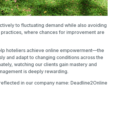
ctively to fluctuating demand while also avoiding
en practices, where chances for improvement are
help hoteliers achieve online empowerment—the
ssly and adapt to changing conditions across the
imately, watching our clients gain mastery and
anagement is deeply rewarding.
reflected in our company name: Deadline2Online