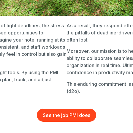
f tight deadlines, the stress
As a result, they respond effe
sed opportunities for
the pitfalls of deadline-driv
gine your hotel running at its
often lost.
nsistent, and staff workloads
Moreover, our mission is to 
y feel in control but also gain
ability to collaborate seamle
organization in real time. Ult
ight tools. By using the PMI
confidence in productivity m
plan, track, and adjust
This enduring commitment is 
(d2o).
See the job PMI does