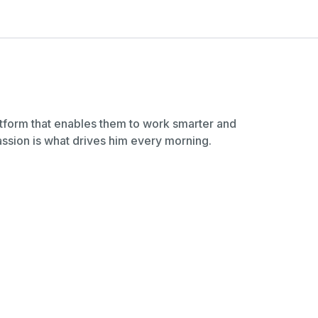
latform that enables them to work smarter and
sion is what drives him every morning.