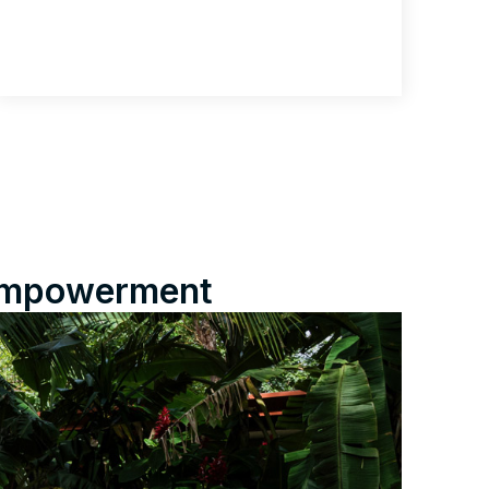
e empowerment