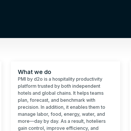
What we do
PMI by d2o is a hospitality productivity
platform trusted by both independent
hotels and global chains. It helps teams
plan, forecast, and benchmark with
precision. In addition, it enables them to
manage labor, food, energy, water, and
more—day by day. As a result, hoteliers
gain control, improve efficiency, and