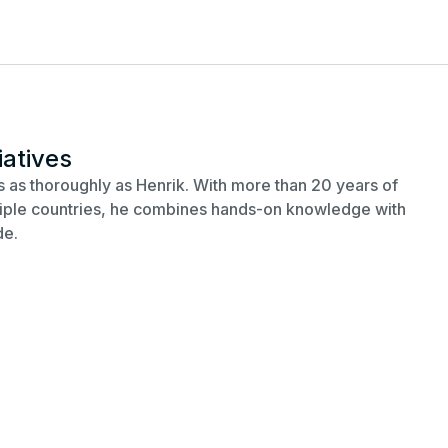
iatives
 as thoroughly as Henrik. With more than 20 years of
ltiple countries, he combines hands-on knowledge with
de.