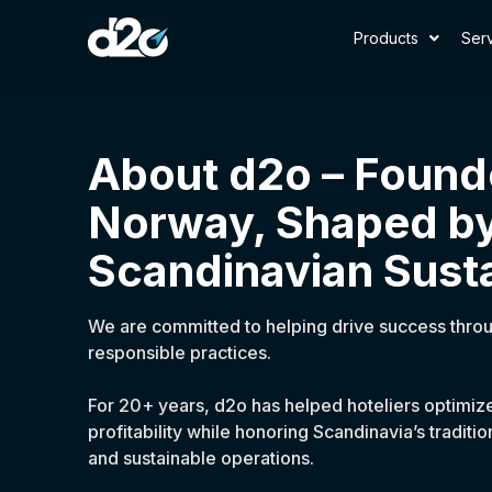
Products
Ser
About d2o – Found
Norway, Shaped b
Scandinavian Susta
We are committed to helping drive success thro
responsible practices.
For 20+ years, d2o has helped hoteliers optimi
profitability while honoring Scandinavia’s tradit
and sustainable operations.