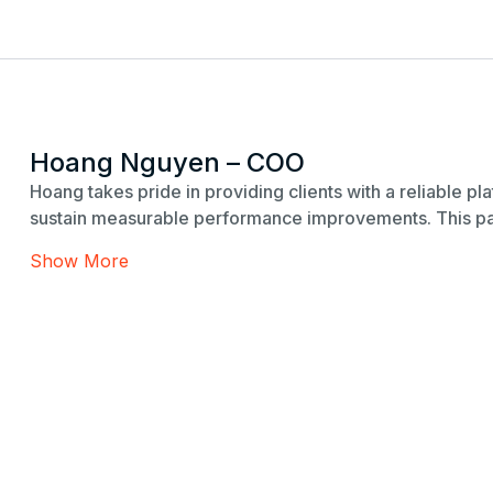
Hoang Nguyen – COO
Hoang takes pride in providing clients with a reliable p
sustain measurable performance improvements. This pas
Show More