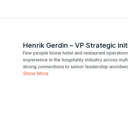
Henrik Gerdin – VP Strategic init
Few people know hotel and restaurant operations
experience in the hospitality industry across mu
strong connections to senior leadership worldwi
Show More