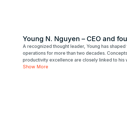
Young N. Nguyen – CEO and fo
A recognized thought leader, Young has shaped 
operations for more than two decades. Concepts 
productivity excellence are closely linked to his 
Show More