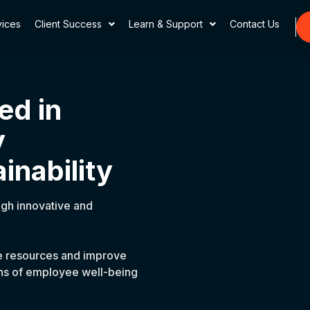
vices
Client Success
Learn & Support
Contact Us
ed in
y
inability
ugh innovative and
ze resources and improve
ions of employee well-being