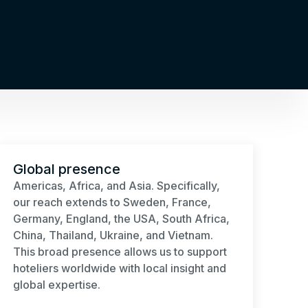
Global presence
Americas, Africa, and Asia. Specifically,
our reach extends to Sweden, France,
Germany, England, the USA, South Africa,
China, Thailand, Ukraine, and Vietnam.
This broad presence allows us to support
hoteliers worldwide with local insight and
global expertise.