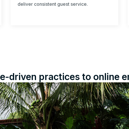
deliver consistent guest service.
e-driven practices to onlin