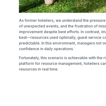
As former hoteliers, we understand the pressure o
of unexpected events, and the frustration of mis
improvement despite best efforts. In contrast, ima
best—resources used optimally, guest service co
predictable. In this environment, managers not onl
confidence in daily operations.
Fortunately, this scenario is achievable with the r
platform for resource management, hoteliers can 
resources in real time.