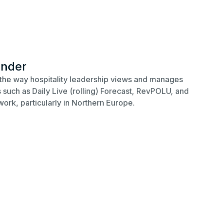
under
the way hospitality leadership views and manages
such as Daily Live (rolling) Forecast, RevPOLU, and
work, particularly in Northern Europe.