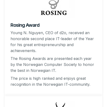
Rosing Award
Young N. Nguyen, CEO of d2o, received an
honorable second place IT-leader of the Year
for his great entrepreneurship and
achievements.
The Rosing Awards are presented each year
by the Norwegian Computer Society to honor
the best in Norwegian IT.
The price is high ranked and enjoys great
recognition in the Norwegian IT-community.