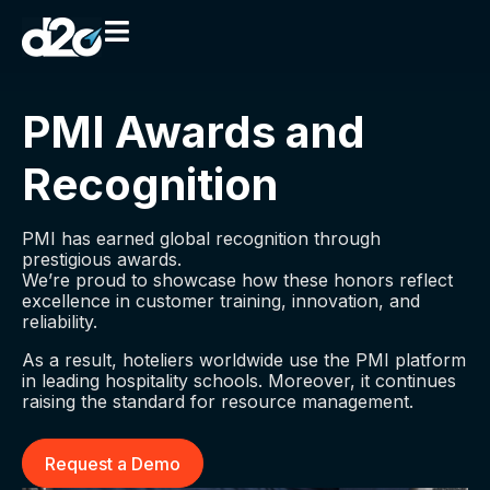
PMI Awards and
Recognition
PMI has earned global recognition through
prestigious awards.
We’re proud to showcase how these honors reflect
excellence in customer training, innovation, and
reliability.
As a result, hoteliers worldwide use the PMI platform
in leading hospitality schools. Moreover, it continues
raising the standard for resource management.
Request a Demo