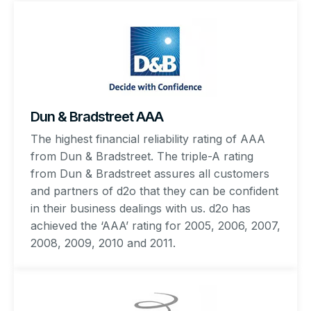
Dun & Bradstreet AAA
The highest financial reliability rating of AAA
from Dun & Bradstreet. The triple-A rating
from Dun & Bradstreet assures all customers
and partners of d2o that they can be confident
in their business dealings with us. d2o has
achieved the ‘AAA’ rating for 2005, 2006, 2007,
2008, 2009, 2010 and 2011.