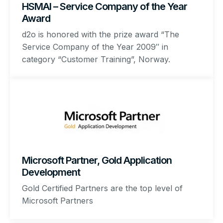
HSMAI – Service Company of the Year
Award
d2o is honored with the prize award “The
Service Company of the Year 2009″ in
category “Customer Training”, Norway.
Microsoft Partner, Gold Application
Development
Gold Certified Partners are the top level of
Microsoft Partners