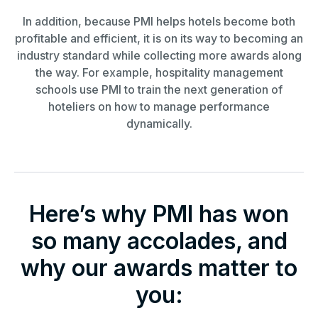
In addition, because PMI helps hotels become both
profitable and efficient, it is on its way to becoming an
industry standard while collecting more awards along
the way. For example, hospitality management
schools use PMI to train the next generation of
hoteliers on how to manage performance
dynamically.
Here’s why PMI has won
so many accolades, and
why our awards matter to
you: