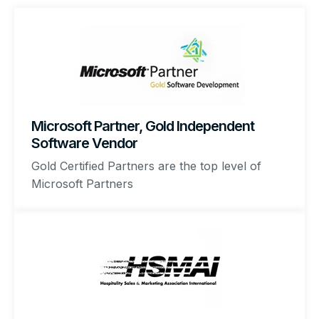
Microsoft Partner, Gold Independent
Software Vendor
Gold Certified Partners are the top level of
Microsoft Partners