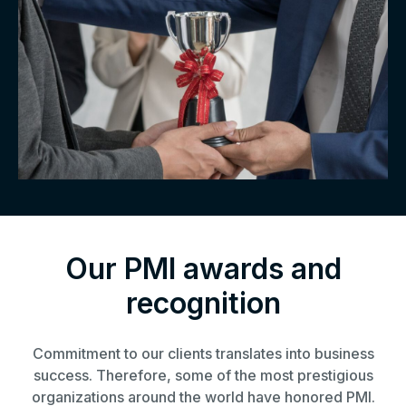
Our PMI awards and
recognition
Commitment to our clients translates into business
success. Therefore, some of the most prestigious
organizations around the world have honored PMI.