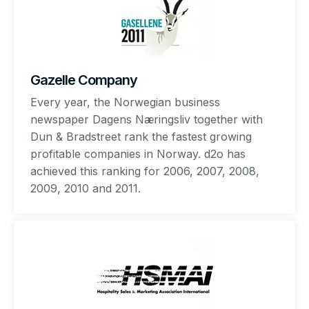
Gazelle Company
Every year, the Norwegian business
newspaper Dagens Næringsliv together with
Dun & Bradstreet rank the fastest growing
profitable companies in Norway. d2o has
achieved this ranking for 2006, 2007, 2008,
2009, 2010 and 2011.