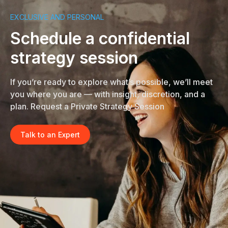
EXCLUSIVE AND PERSONAL
Schedule a confidential
strategy session
If you’re ready to explore what’s possible, we’ll meet
you where you are — with insight, discretion, and a
plan. Request a Private Strategy Session
Talk to an Expert