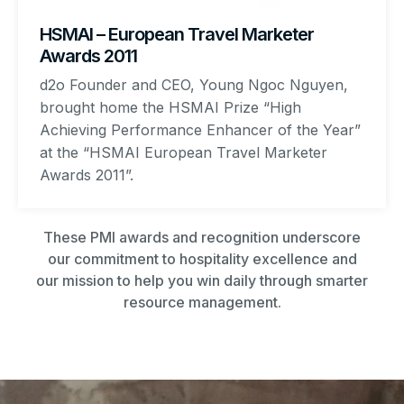
HSMAI – European Travel Marketer
Awards 2011
d2o Founder and CEO, Young Ngoc Nguyen,
brought home the HSMAI Prize “High
Achieving Performance Enhancer of the Year”
at the “HSMAI European Travel Marketer
Awards 2011”.
These PMI awards and recognition underscore
our commitment to hospitality excellence and
our mission to help you win daily through smarter
resource management.