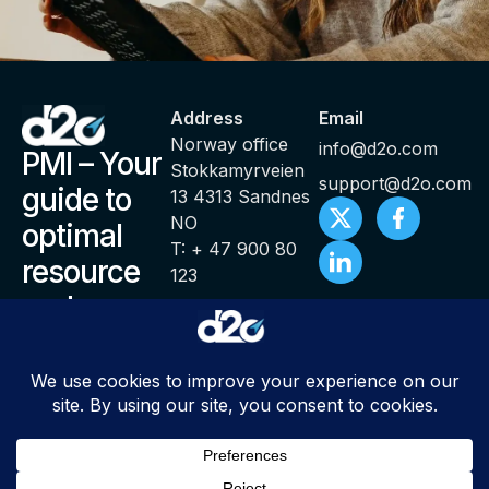
Address
Email
Norway office
info@d2o.com
PMI – Your
Stokkamyrveien
support@d2o.com
guide to
13 4313 Sandnes
NO
optimal
T: + 47 900 80
resource
123
and
productivity
management
© Copyright 2000 – 2025 PMI ® Productivity Management