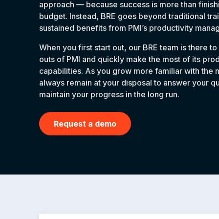
approach — because success is more than finishi
budget. Instead, BRE goes beyond traditional tra
sustained benefits from PMI’s productivity man
When you first start out, our BRE team is there to
outs of PMI and quickly make the most of its pr
capabilities. As you grow more familiar with the 
always remain at your disposal to answer your q
maintain your progress in the long run.
Request a demo