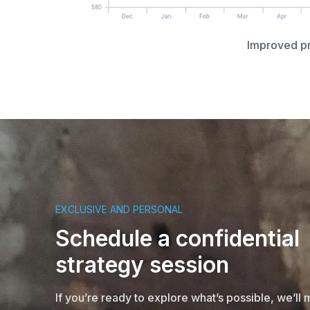
Improved pro
EXCLUSIVE AND PERSONAL
Schedule a confidential
strategy session
If you’re ready to explore what’s possible, we’ll