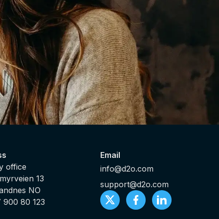
ss
Email
 office
info@d2o.com
myrveien 13
support@d2o.com
Sandnes NO
7 900 80 123