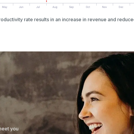
ductivity rate results in an increase in revenue and reduce
 meet you