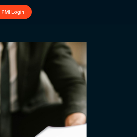
PMI Login