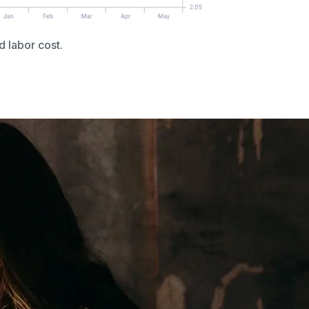
d labor cost.