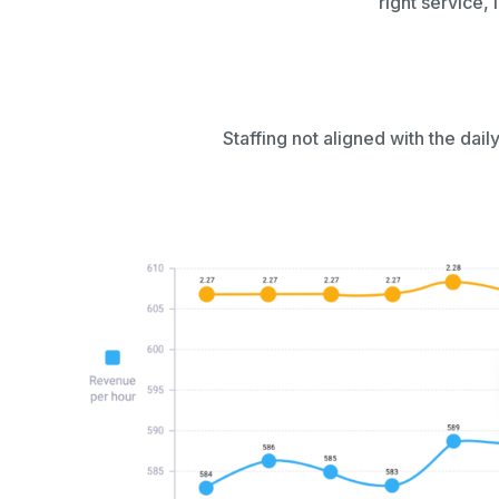
right service, 
Staffing not aligned with the daily