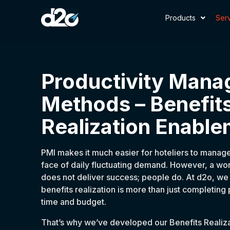
Products
Ser
Productivity Man
Methods – Benefit
Realization Enable
PMI makes it much easier for hoteliers to manage
face of daily fluctuating demand. However, a wo
does not deliver success; people do. At d2o, we 
benefits realization is more than just completing
time and budget.
That’s why we’ve developed our Benefits Realiz