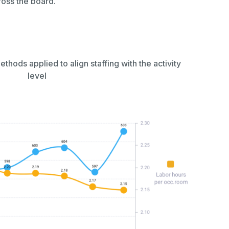
cross the board.
hods applied to align staffing with the activity
level