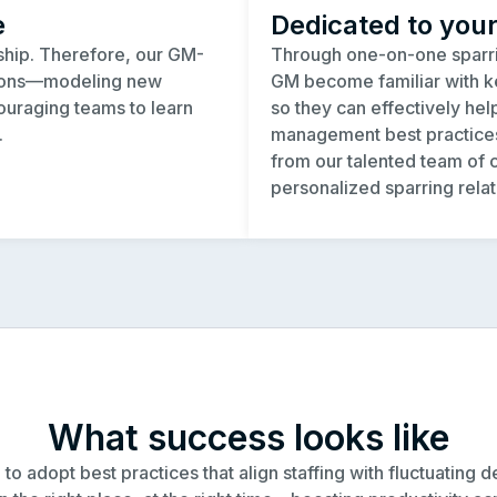
e
Dedicated to you
rship. Therefore, our GM-
Through one-on-one sparri
pions—modeling new
GM become familiar with ke
ouraging teams to learn
so they can effectively hel
.
management best practices.
from our talented team of c
personalized sparring relat
What success looks like
adopt best practices that align staffing with fluctuating de