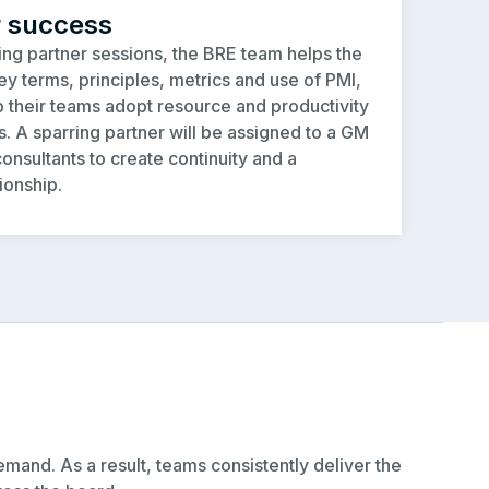
r success
ng partner sessions, the BRE team helps the
y terms, principles, metrics and use of PMI,
p their teams adopt resource and productivity
 A sparring partner will be assigned to a GM
onsultants to create continuity and a
ionship.
mand. As a result, teams consistently deliver the