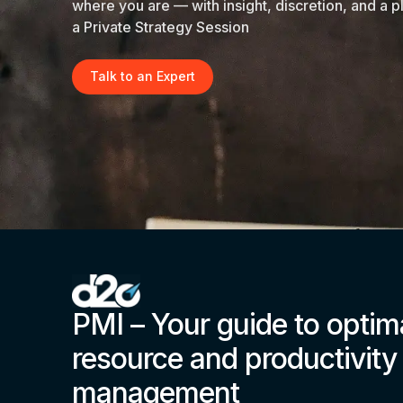
where you are — with insight, discretion, and a p
a Private Strategy Session
Talk to an Expert
PMI – Your guide to optim
resource and productivity
management