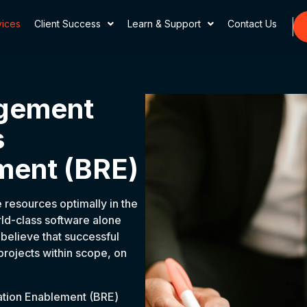
vices
Client Success
Learn & Support
Contact Us
agement
s
ment (BRE)
 resources optimally in the
rld-class software alone
believe that successful
 projects within scope, on
ation Enablement (BRE)