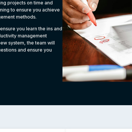
ng projects on time and
ining to ensure you achieve
agement methods.
 ensure you learn the ins and
oductivity management
new system, the team will
uestions and ensure you