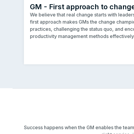
GM - First approach to chang
We believe that real change starts with leade
first approach makes GMs the change cham
practices, challenging the status quo, and enc
productivity management methods effectively
Success happens when the GM enables the team to 