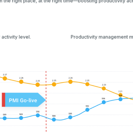
in the right place, at the right time—boosting productivity a
 activity level.
Productivity management met