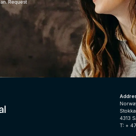
lan. Request
Addre
Norway
al
Stokka
4313 
T: + 4