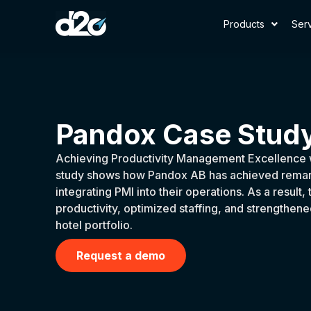
Products
Ser
Pandox Case Stud
Achieving Productivity Management Excellence 
study shows how Pandox AB has achieved remark
integrating PMI into their operations. As a resul
productivity, optimized staffing, and strengthened 
hotel portfolio.
Request a demo