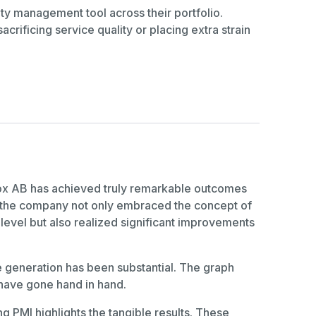
ty management tool across their portfolio.
crificing service quality or placing extra strain
ndox AB has achieved truly remarkable outcomes
w the company not only embraced the concept of
level but also realized significant improvements
e generation has been substantial. The graph
 have gone hand in hand.
g PMI highlights the tangible results. These