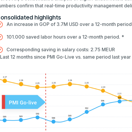
umbers confirm that real-time productivity management deliv
onsolidated highlights
An increase in GOP of 3.7M USD over a 12-month period
101.000 saved labor hours over a 12-month period. *
Corresponding saving in salary costs: 2.75 MEUR
 Last 12 months since PMI Go-Live vs. same period last year