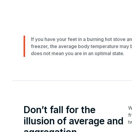
If you have your feet in a burning hot stove a
freezer, the average body temperature may be 
does not mean you are in an optimal state.
Don’t fall for the
W
f
illusion of average and
t