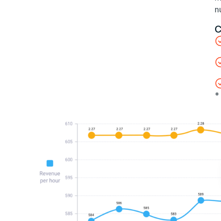
n
C
*