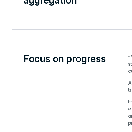
aggregation
Focus on progress
“
s
c
A
t
F
e
g
p