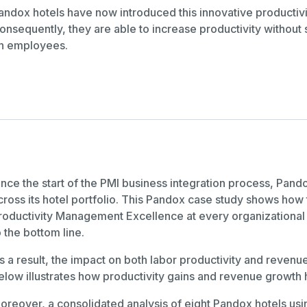
andox hotels have now introduced this innovative productivi
onsequently, they are able to increase productivity without sa
n employees.
ince the start of the PMI business integration process, Pa
cross its hotel portfolio. This Pandox case study shows ho
roductivity Management Excellence at every organizational 
o the bottom line.
s a result, the impact on both labor productivity and revenu
elow illustrates how productivity gains and revenue growth
oreover, a consolidated analysis of eight Pandox hotels usin