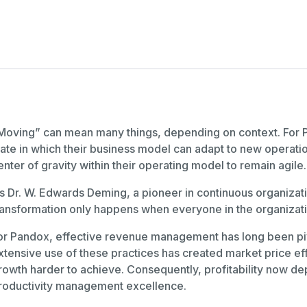
Moving” can mean many things, depending on context. For P
tate in which their business model can adapt to new operationa
enter of gravity within their operating model to remain agile.
s Dr. W. Edwards Deming, a pioneer in continuous organizati
ransformation only happens when everyone in the organiza
or Pandox, effective revenue management has long been pi
xtensive use of these practices has created market price ef
rowth harder to achieve. Consequently, profitability now d
roductivity management excellence.