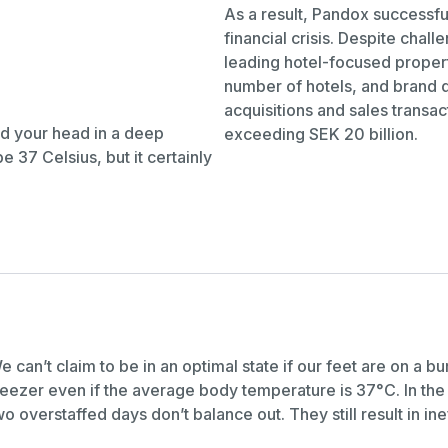
As a result, Pandox successful
financial crisis. Despite chal
leading hotel-focused proper
number of hotels, and brand d
acquisitions and sales transac
nd your head in a deep
exceeding SEK 20 billion.
37 Celsius, but it certainly
e can’t claim to be in an optimal state if our feet are on a b
reezer even if the average body temperature is 37°C. In th
wo overstaffed days don’t balance out. They still result in ine