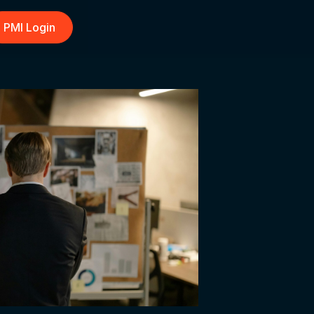
PMI Login