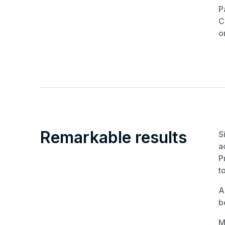
P
C
o
Remarkable results
S
a
P
t
A
b
M