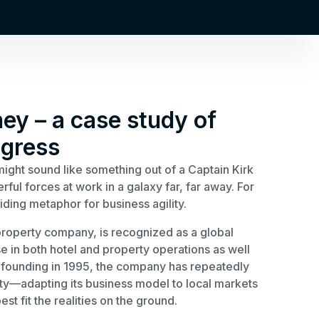
ney – a case study of
gress
might sound like something out of a Captain Kirk
ul forces at work in a galaxy far, far away. For
iding metaphor for business agility.
roperty company, is recognized as a global
se in both hotel and property operations as well
s founding in 1995, the company has repeatedly
vity—adapting its business model to local markets
st fit the realities on the ground.