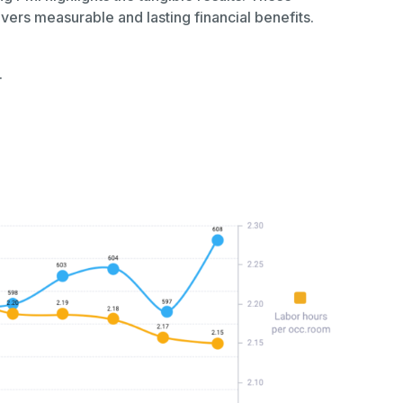
ers measurable and lasting financial benefits.
.