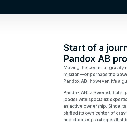
Start of a jour
Pandox AB pro
Moving the center of gravity 
mission—or perhaps the powerf
Pandox AB, however, it’s a gu
Pandox AB, a Swedish hotel p
leader with specialist experti
as active ownership. Since it
shifted its own center of gra
and choosing strategies that be