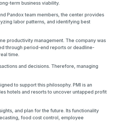
ong-term business viability.
 and Pandox team members, the center provides
yzing labor patterns, and identifying best
al-time productivity management. The company was
ved through period-end reports or deadline-
real time.
nsactions and decisions. Therefore, managing
gned to support this philosophy. PMI is an
des hotels and resorts to uncover untapped profit
ts, and plan for the future. Its functionality
ecasting, food cost control, employee