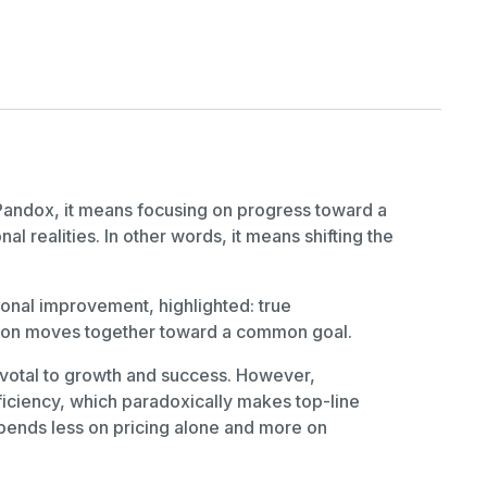
andox, it means focusing on progress toward a
l realities. In other words, it means shifting the
onal improvement, highlighted: true
tion moves together toward a common goal.
votal to growth and success. However,
ficiency, which paradoxically makes top-line
epends less on pricing alone and more on