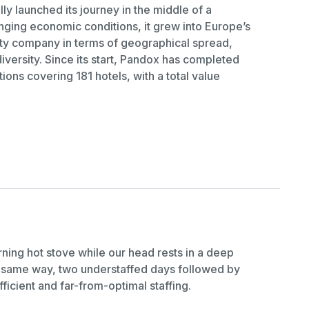
ly launched its journey in the middle of a
lenging economic conditions, it grew into Europe’s
ty company in terms of geographical spread,
iversity. Since its start, Pandox has completed
tions covering 181 hotels, with a total value
urning hot stove while our head rests in a deep
e same way, two understaffed days followed by
fficient and far-from-optimal staffing.