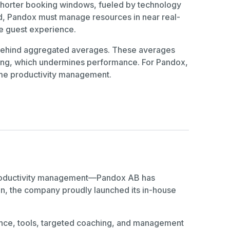
 Shorter booking windows, fueled by technology
ed, Pandox must manage resources in near real-
he guest experience.
s behind aggregated averages. These averages
ffing, which undermines performance. For Pandox,
me productivity management.
n productivity management—Pandox AB has
tion, the company proudly launched its in-house
igence, tools, targeted coaching, and management