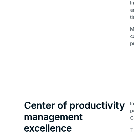
I
a
t
M
c
p
Center of productivity
I
p
management
C
excellence
T