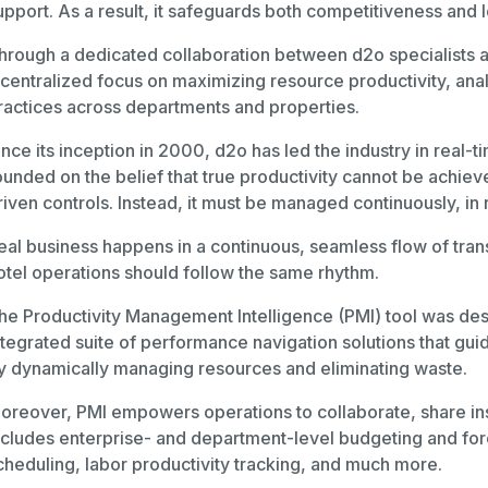
upport. As a result, it safeguards both competitiveness and l
hrough a dedicated collaboration between d2o specialists
 centralized focus on maximizing resource productivity, anal
ractices across departments and properties.
ince its inception in 2000, d2o has led the industry in re
ounded on the belief that true productivity cannot be achie
riven controls. Instead, it must be managed continuously, in 
eal business happens in a continuous, seamless flow of tra
otel operations should follow the same rhythm.
he Productivity Management Intelligence (PMI) tool was desi
ntegrated suite of performance navigation solutions that gui
y dynamically managing resources and eliminating waste.
oreover, PMI empowers operations to collaborate, share insigh
ncludes enterprise- and department-level budgeting and for
cheduling, labor productivity tracking, and much more.