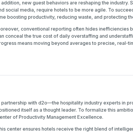
n addition, new guest behaviors are reshaping the industry.
nd social media, require hotels to be more agile. To succe
ime boosting productivity, reducing waste, and protecting t
oreover, conventional reporting often hides inefficiencie
an conceal the true cost of daily overstaffing and understa
rogress means moving beyond averages to precise, real-ti
n partnership with d2o—the hospitality industry experts i
ositioned itself as a thought leader. To formalize this ambi
enter of Productivity Management Excellence.
his center ensures hotels receive the right blend of intell