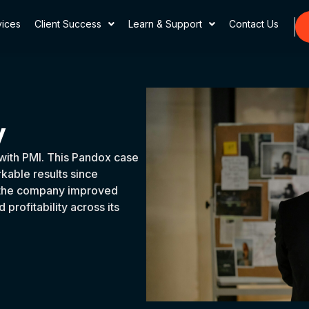
vices
Client Success
Learn & Support
Contact Us
y
with PMI. This Pandox case
able results since
t, the company improved
profitability across its