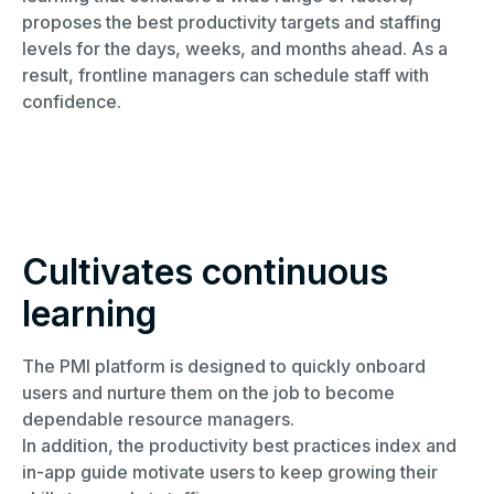
proposes the best productivity targets and staffing
levels for the days, weeks, and months ahead. As a
result, frontline managers can schedule staff with
confidence.
Cultivates continuous
learning​
The PMI platform is designed to quickly onboard
users and nurture them on the job to become
dependable resource managers.
In addition, the productivity best practices index and
in-app guide motivate users to keep growing their