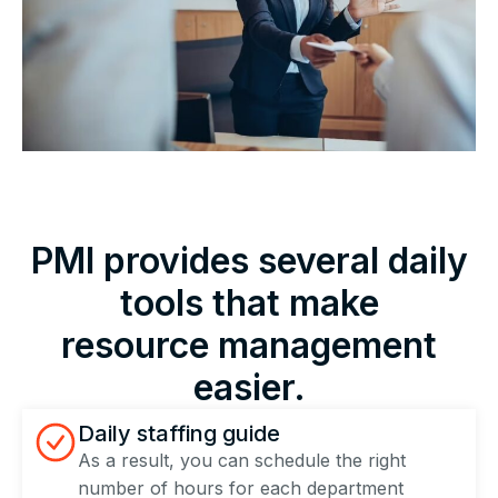
PMI provides several daily
tools that make
resource management
easier.
Daily staffing guide
As a result, you can schedule the right
number of hours for each department