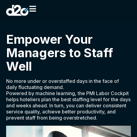
Empower Your
Managers to Staff
Well​
No more under or overstaffed days in the face of
daily fluctuating demand.
Powered by machine learning, the PMI Labor Cockpit
helps hoteliers plan the best staffing level for the days
and weeks ahead. In turn, you can deliver consistent
service quality, achieve better productivity, and
prevent staff from being overstretched.