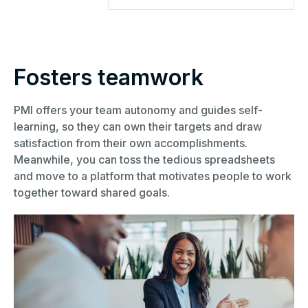
Fosters teamwork
PMI offers your team autonomy and guides self-
learning, so they can own their targets and draw
satisfaction from their own accomplishments.
Meanwhile, you can toss the tedious spreadsheets
and move to a platform that motivates people to work
together toward shared goals.