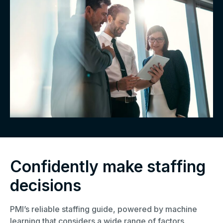
Confidently make staffing
decisions
PMI’s reliable staffing guide, powered by machine
learning that considers a wide range of factors,