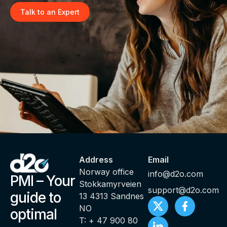
Talk to an Expert
Address
Email
Norway office
info@d2o.com
PMI – Your
Stokkamyrveien
support@d2o.com
guide to
13 4313 Sandnes
NO
optimal
T: + 47 900 80