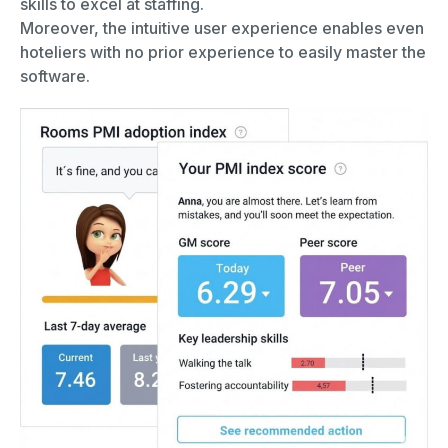
skills to excel at staffing.
Moreover, the intuitive user experience enables even
hoteliers with no prior experience to easily master the
software.