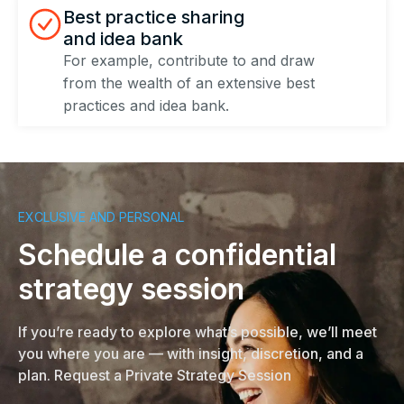
Best practice sharing
and idea bank​
For example, contribute to and draw
from the wealth of an extensive best
practices and idea bank.
EXCLUSIVE AND PERSONAL
Schedule a confidential
strategy session
If you’re ready to explore what’s possible, we’ll meet
you where you are — with insight, discretion, and a
plan. Request a Private Strategy Session