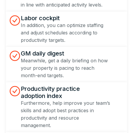
in line with anticipated activity levels.
Labor cockpit
In addition, you can optimize staffing
and adjust schedules according to
productivity targets.
GM daily digest
Meanwhile, get a daily briefing on how
your property is pacing to reach
month-end targets.
Productivity practice
adoption index
Furthermore, help improve your team’s
skills and adopt best practices in
productivity and resource
management.