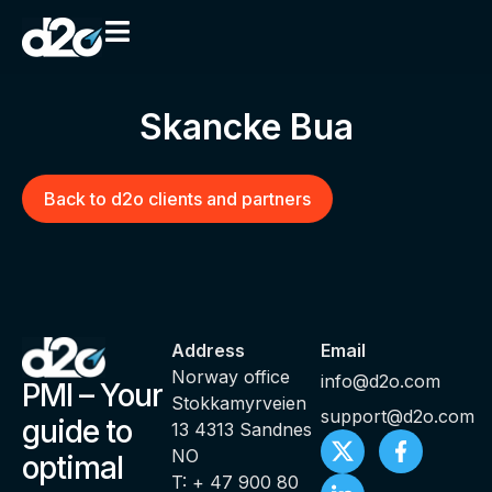
Skancke Bua
Back to d2o clients and partners
Address
Email
Norway office
info@d2o.com
PMI – Your
Stokkamyrveien
support@d2o.com
guide to
13 4313 Sandnes
NO
optimal
T: + 47 900 80