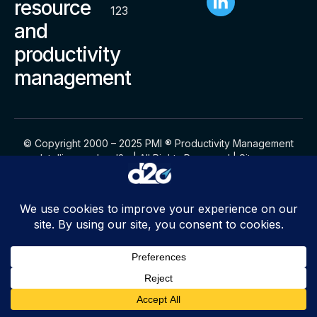
resource
123
and
productivity
management
© Copyright 2000 – 2025 PMI ® Productivity Management
Intelligence by d2o | All Rights Reserved |
Sitemap