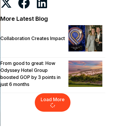
More Latest Blog
Collaboration Creates Impact
From good to great: How
Odyssey Hotel Group
boosted GOP by 3 points in
just 6 months
Load More