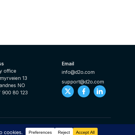
ss
Email
 office
info@d2o.com
myrveien 13
support@d2o.com
Sandnes NO
7 900 80 123
ts Reserved |
Sitemap