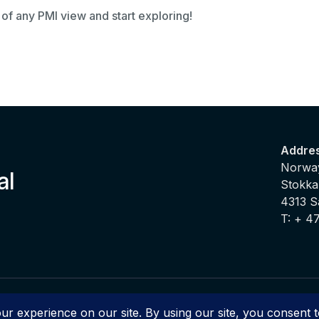
 of any PMI view and start exploring!
Addre
Norway
al
Stokka
4313 
T: + 4
2025 PMI ® Productivity Management Intelligence by d2o | All Righ