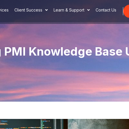
vices
Client Success
Learn & Support
Contact Us
g PMI Knowledge Base