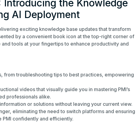
: Introducing the Knowledge
ng AI Deployment
livering exciting knowledge base updates that transform
nted by a convenient book icon at the top-right corner of
 and tools at your fingertips to enhance productivity and
cs, from troubleshooting tips to best practices, empowering
uctional videos that visually guide you in mastering PMI’s
d professionals alike.
information or solutions without leaving your current view.
r, eliminating the need to switch platforms and ensuring
 PMI confidently and efficiently.