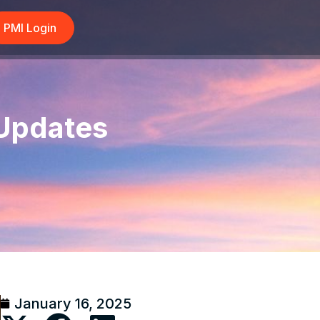
PMI Login
 Updates
January 16, 2025