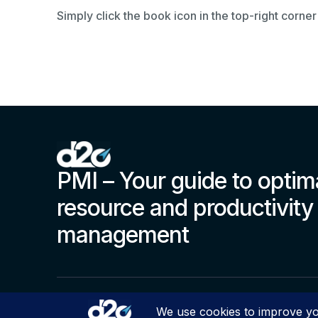
Simply click the book icon in the top-right corner
PMI – Your guide to optim
resource and productivity
management
© Copyright 2000 – 