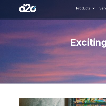
Products
Ser
Excitin