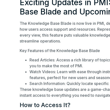
Exciting Updates in PMI
Base Blade and Upcomi
The Knowledge Base Blade is now live in PMI, de
how users access support and resources. Represe
every view, this feature puts valuable knowledge
streamline operations.
Key Features of the Knowledge Base Blade
Read Articles: Access a rich library of topi
you to make the most of PMI.
Watch Videos: Learn with ease through instr
features, perfect for new users and seasone
Search Information: Quickly locate specific 
These knowledge base updates are a game-change
instant access to everything you need to navigate
How to Access It?