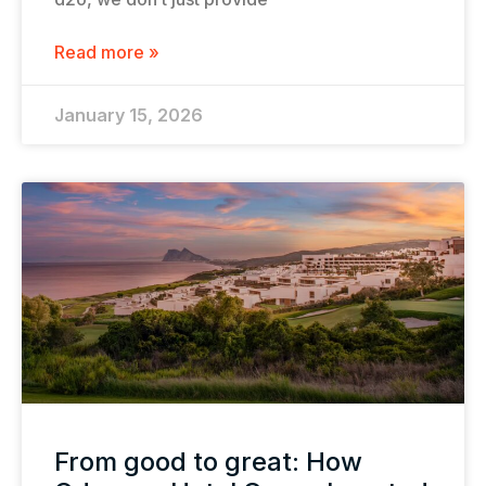
Read more »
January 15, 2026
From good to great: How