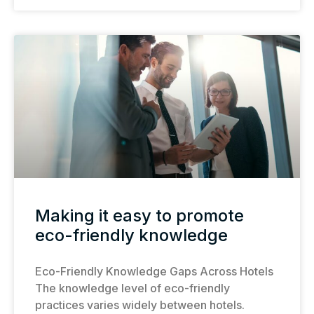
Making it easy to promote
eco-friendly knowledge
Eco-Friendly Knowledge Gaps Across Hotels
The knowledge level of eco-friendly
practices varies widely between hotels.