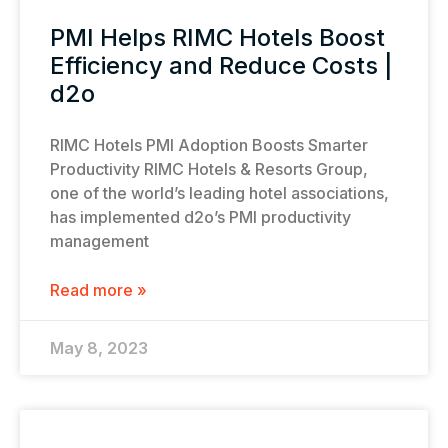
PMI Helps RIMC Hotels Boost
Efficiency and Reduce Costs |
d2o
RIMC Hotels PMI Adoption Boosts Smarter
Productivity RIMC Hotels & Resorts Group,
one of the world’s leading hotel associations,
has implemented d2o’s PMI productivity
management
Read more »
May 8, 2023