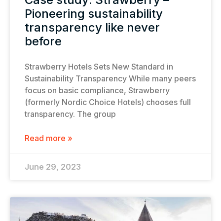
Pioneering sustainability
transparency like never
before
Strawberry Hotels Sets New Standard in
Sustainability Transparency While many peers
focus on basic compliance, Strawberry
(formerly Nordic Choice Hotels) chooses full
transparency. The group
Read more »
June 29, 2023