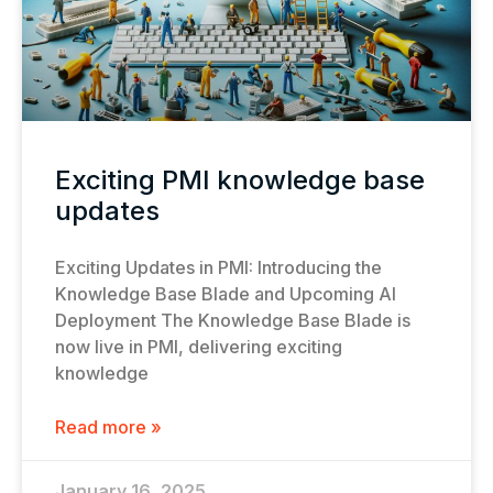
Exciting PMI knowledge base
updates
Exciting Updates in PMI: Introducing the
Knowledge Base Blade and Upcoming AI
Deployment The Knowledge Base Blade is
now live in PMI, delivering exciting
knowledge
Read more »
January 16, 2025