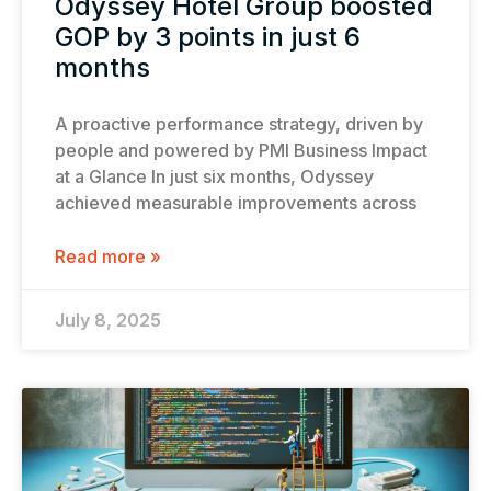
Odyssey Hotel Group boosted
GOP by 3 points in just 6
months
A proactive performance strategy, driven by
people and powered by PMI Business Impact
at a Glance In just six months, Odyssey
achieved measurable improvements across
Read more »
July 8, 2025