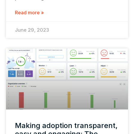
Read more »
June 29, 2023
Making adoption transparent,
easy and engaging: The