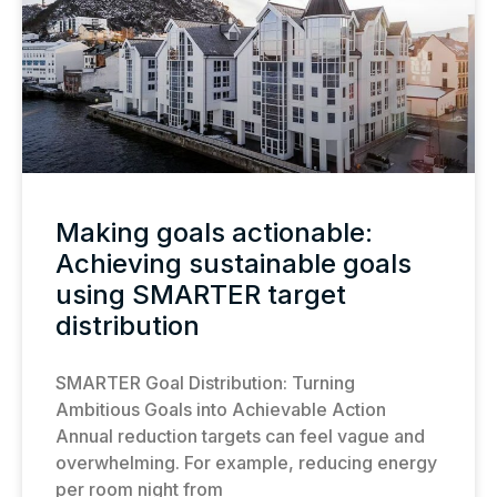
Making goals actionable:
Achieving sustainable goals
using SMARTER target
distribution
SMARTER Goal Distribution: Turning
Ambitious Goals into Achievable Action
Annual reduction targets can feel vague and
overwhelming. For example, reducing energy
per room night from