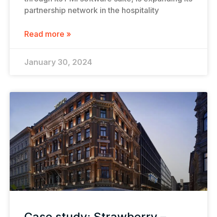
partnership network in the hospitality
Read more »
January 30, 2024
Case study: Strawberry –