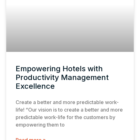
Empowering Hotels with
Productivity Management
Excellence
Create a better and more predictable work-
life! “Our vision is to create a better and more
predictable work-life for the customers by
empowering them to