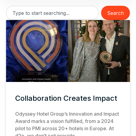
Search
Collaboration Creates Impact
Odyssey Hotel Group’s Innovation and Impact
Award marks a vision fulfilled, from a 2024
pilot to PMI across 20+ hotels in Europe. At
d2o, we don’t just provide