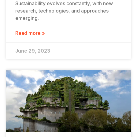
Sustainability evolves constantly, with new
research, technologies, and approaches
emerging.
Read more »
June 29, 2023