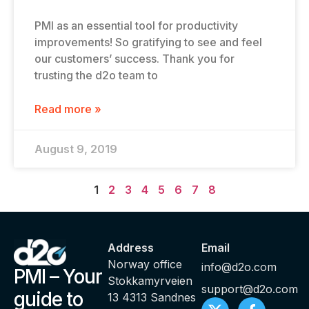
PMI as an essential tool for productivity
improvements! So gratifying to see and feel
our customers’ success. Thank you for
trusting the d2o team to
Read more »
August 9, 2019
1
2
3
4
5
6
7
8
Address
Email
Norway office
info@d2o.com
PMI – Your
Stokkamyrveien
support@d2o.com
guide to
13 4313 Sandnes