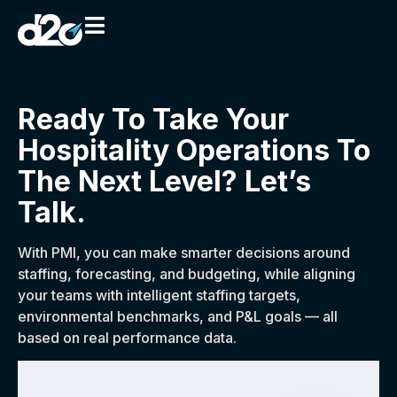
Ready To Take Your
Hospitality Operations To
The Next Level? Let’s
Talk.
With PMI, you can make smarter decisions around
staffing, forecasting, and budgeting, while aligning
your teams with intelligent staffing targets,
environmental benchmarks, and P&L goals — all
based on real performance data.