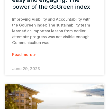
power of the GoGreen index
Improving Visibility and Accountability with
the GoGreen Index The sustainability team
learned an important lesson from earlier
attempts: progress was not visible enough.
Communication was
Read more »
June 29, 2023