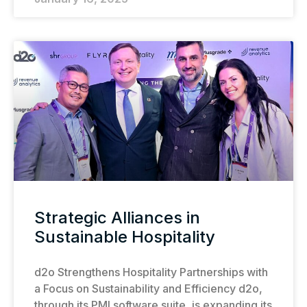
Strategic Alliances in
Sustainable Hospitality
d2o Strengthens Hospitality Partnerships with
a Focus on Sustainability and Efficiency d2o,
through its PMI software suite, is expanding its