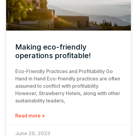
Making eco-friendly
operations profitable!
Eco-Friendly Practices and Profitability Go
Hand in Hand Eco-friendly practices are often
assumed to conflict with profitability.
However, Strawberry Hotels, along with other
sustainability leaders,
Read more »
June 29, 2023