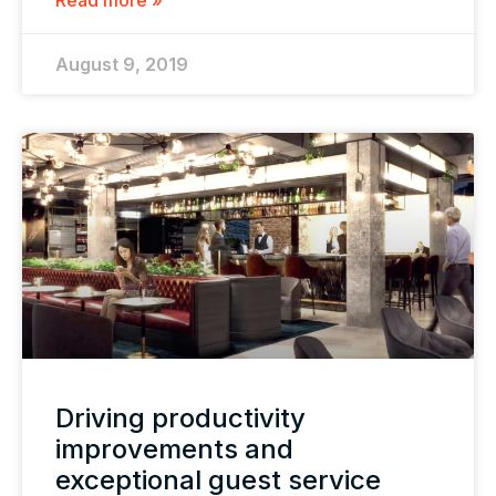
Read more »
August 9, 2019
Driving productivity
improvements and
exceptional guest service