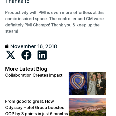
Thanks to
Productivity with PMI is even more effortless at this
comic inspired space. The controller and GM were
definitely PMI Champs! Thank you & keep up the
steam!
November 16, 2018
More Latest Blog
Collaboration Creates Impact
From good to great: How
Odyssey Hotel Group boosted
GOP by 3 points in just 6 months