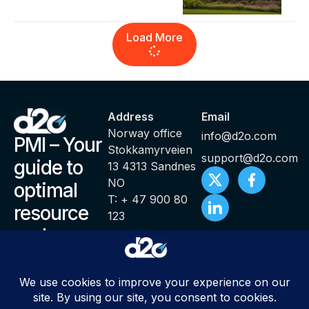
Load More
Address
Email
Norway office
info@d2o.com
PMI – Your
Stokkamyrveien
support@d2o.com
guide to
13 4313 Sandnes
NO
optimal
T: + 47 900 80
resource
123
and
productivity
management