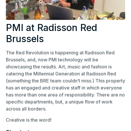
PMI at Radisson Red
Brussels
The Red Revolution is happening at Radisson Red
Brussels, and, now PMI technology will be
showcasing the results. Art, music and fashion is
catering the Millennial Generation at Radisson Red
(something the BRE team couldn’t miss.) This property
has an engaged and creative staff in which everyone
has more than one area of responsibility. There are no
specific departments, but, a unique flow of work
across all borders.
Creative is the word!