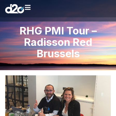
RHG PMI Tour –
Radisson Red
Brussels