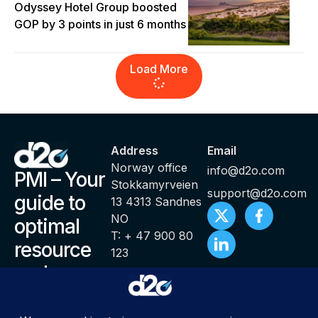
Odyssey Hotel Group boosted
GOP by 3 points in just 6 months
Load More
Address
Email
Norway office
info@d2o.com
PMI – Your
Stokkamyrveien
support@d2o.com
guide to
13 4313 Sandnes
NO
optimal
T: + 47 900 80
resource
123
and
productivity