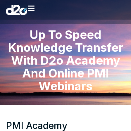
Up To Speed
Knowledge Transfer
With D2o Academy
And Online PMI
Webinars
PMI Academy