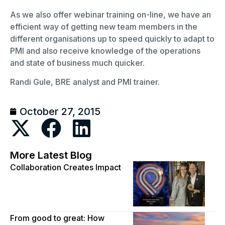
As we also offer webinar training on-line, we have an
efficient way of getting new team members in the
different organisations up to speed quickly to adapt to
PMI and also receive knowledge of the operations
and state of business much quicker.
Randi Gule, BRE analyst and PMI trainer.
October 27, 2015
More Latest Blog
Collaboration Creates Impact
From good to great: How