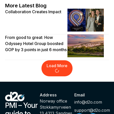
More Latest Blog
Collaboration Creates Impact
From good to great: How
Odyssey Hotel Group boosted
GOP by 3 points in just 6 months
Load More
Address
Email
Norway office
info@d2o.com
PMI – Your
Stokkamyrveien
support@d2o.com
guide to
13 4313 Sandnes