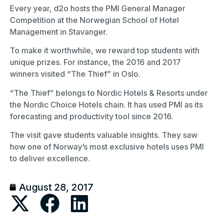
Every year, d2o hosts the PMI General Manager
Competition at the Norwegian School of Hotel
Management in Stavanger.
To make it worthwhile, we reward top students with
unique prizes. For instance, the 2016 and 2017
winners visited “The Thief” in Oslo.
“The Thief” belongs to Nordic Hotels & Resorts under
the Nordic Choice Hotels chain. It has used PMI as its
forecasting and productivity tool since 2016.
The visit gave students valuable insights. They saw
how one of Norway’s most exclusive hotels uses PMI
to deliver excellence.
August 28, 2017