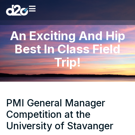
An Exciting And Hip
Best In Class Field
Trip!
PMI General Manager
Competition at the
University of Stavanger