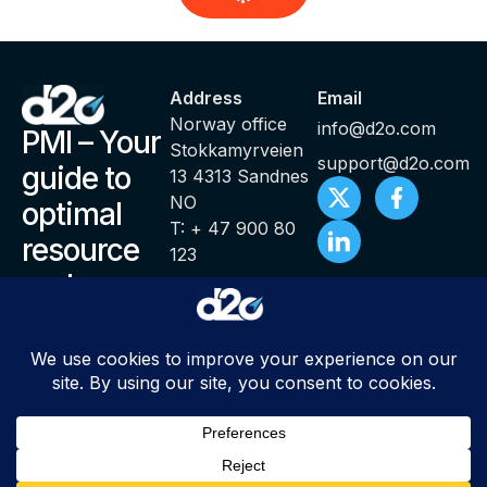
Address
Email
Norway office
info@d2o.com
PMI – Your
Stokkamyrveien
support@d2o.com
guide to
13 4313 Sandnes
NO
optimal
T: + 47 900 80
resource
123
and
productivity
management
© Copyright 2000 – 2025 PMI ® Productivity Management
Intelligence by d2o | All Rights Reserved |
Sitemap