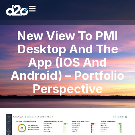
New View To PMI
Desktop And The
App (iOS And
Android) – Portfolio
Perspective