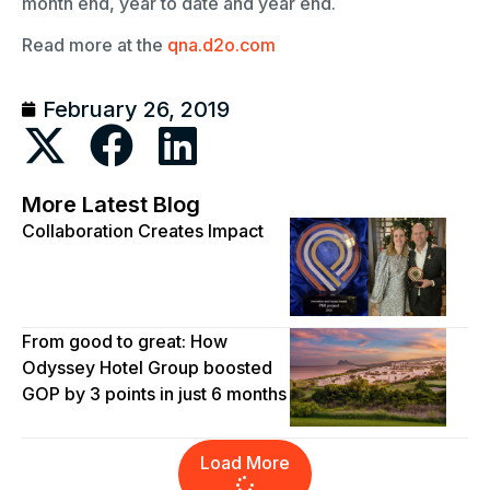
month end, year to date and year end.
Read more at the
qna.d2o.com
February 26, 2019
More Latest Blog
Collaboration Creates Impact
From good to great: How
Odyssey Hotel Group boosted
GOP by 3 points in just 6 months
Load More