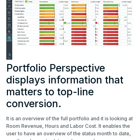
Portfolio Perspective
displays information that
matters to top-line
conversion.
It is an overview of the full portfolio and it is looking at
Room Revenue, Hours and Labor Cost. It enables the
user to have an overview of the status month to date,