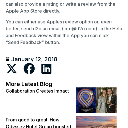
can also provide a rating or write a review from the
Apple App Store directly.
You can either use Apples review option or, even
better, send d2o an email (info@d2o.com). In the Help
and Feedback view within the App you can click
“Send Feedback” button.
January 12, 2018
More Latest Blog
Collaboration Creates Impact
From good to great: How
Odyssey Hotel Group boosted