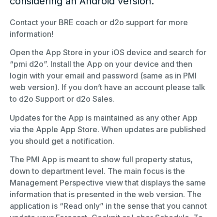
considering an Android version.
Contact your BRE coach or d2o support for more
information!
Open the App Store in your iOS device and search for
“pmi d2o”. Install the App on your device and then
login with your email and password (same as in PMI
web version). If you don’t have an account please talk
to d2o Support or d2o Sales.
Updates for the App is maintained as any other App
via the Apple App Store. When updates are published
you should get a notification.
The PMI App is meant to show full property status,
down to department level. The main focus is the
Management Perspective view that displays the same
information that is presented in the web version. The
application is “Read only” in the sense that you cannot