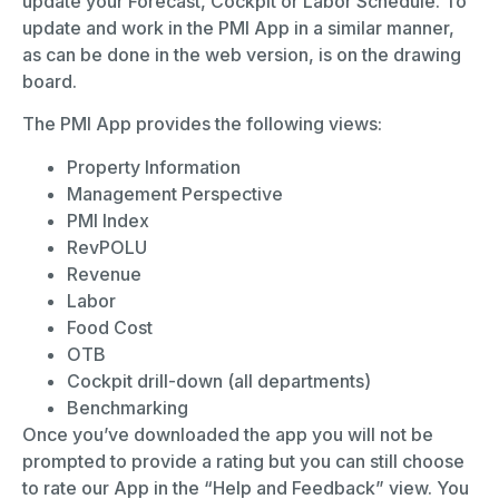
update your Forecast, Cockpit or Labor Schedule. To
update and work in the PMI App in a similar manner,
as can be done in the web version, is on the drawing
board.
The PMI App provides the following views:
Property Information
Management Perspective
PMI Index
RevPOLU
Revenue
Labor
Food Cost
OTB
Cockpit drill-down (all departments)
Benchmarking
Once you’ve downloaded the app you will not be
prompted to provide a rating but you can still choose
to rate our App in the “Help and Feedback” view. You