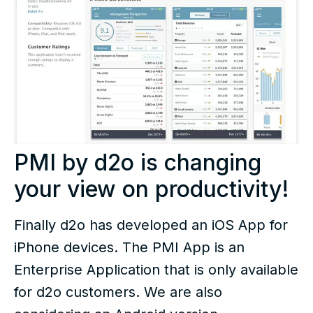
PMI by d2o is changing
your view on productivity!
Finally d2o has developed an iOS App for
iPhone devices. The PMI App is an
Enterprise Application that is only available
for d2o customers. We are also