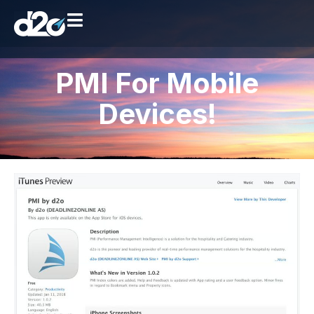
PMI For Mobile
Devices!