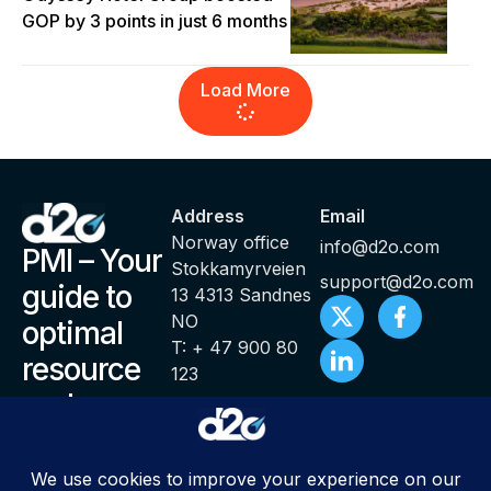
GOP by 3 points in just 6 months
Load More
Address
Email
Norway office
info@d2o.com
PMI – Your
Stokkamyrveien
support@d2o.com
guide to
13 4313 Sandnes
NO
optimal
T: + 47 900 80
resource
123
and
productivity
management