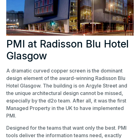
PMI at Radisson Blu Hotel
Glasgow
A dramatic curved copper screen is the dominant
design element of the award-winning Radisson Blu
Hotel Glasgow. The building is on Argyle Street and
the unique architectural design cannot be missed,
especially by the d2o team. After all, it was the first
Managed Property in the UK to have implemented
PMI.
Designed for the teams that want only the best. PMI
tools deliver the information teams need, exactly