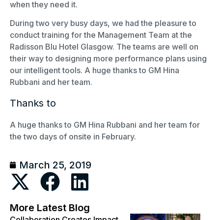
when they need it.
During two very busy days, we had the pleasure to
conduct training for the Management Team at the
Radisson Blu Hotel Glasgow. The teams are well on
their way to designing more performance plans using
our intelligent tools. A huge thanks to GM Hina
Rubbani and her team.
Thanks to
A huge thanks to GM Hina Rubbani and her team for
the two days of onsite in February.
March 25, 2019
More Latest Blog
Collaboration Creates Impact