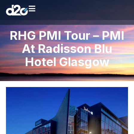
RHG PMI Tour – PMI
At Radisson Blu
Hotel Glasgow