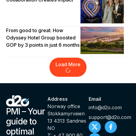
From good to great: How
Odyssey Hotel Group boosted
GOP by 3 points in just 6 months
Load More
Address
Email
Norway office
info@d2o.com
PMI – Your
Stokkamyrveien
support@d2o.com
guide to
13 4313 Sandnes
NO
optimal
T: + 47 900 80