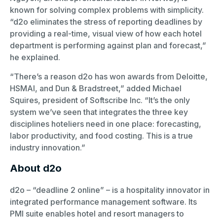
known for solving complex problems with simplicity.
“d2o eliminates the stress of reporting deadlines by
providing a real-time, visual view of how each hotel
department is performing against plan and forecast,”
he explained.
“There’s a reason d2o has won awards from Deloitte,
HSMAI, and Dun & Bradstreet,” added Michael
Squires, president of Softscribe Inc. “It’s the only
system we’ve seen that integrates the three key
disciplines hoteliers need in one place: forecasting,
labor productivity, and food costing. This is a true
industry innovation.”
About d2o
d2o – “deadline 2 online” – is a hospitality innovator in
integrated performance management software. Its
PMI suite enables hotel and resort managers to