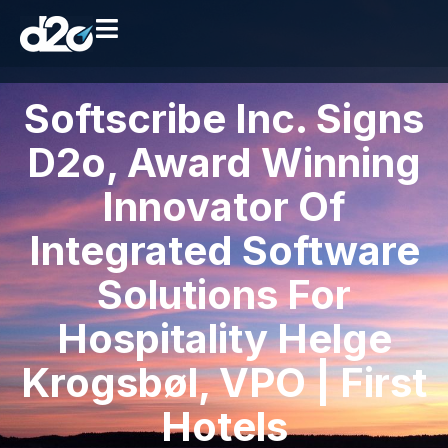
Softscribe Inc. Signs
D2o, Award Winning
Innovator Of
Integrated Software
Solutions For
Hospitality Helge
Krogsbøl, VPO | First
Hotels