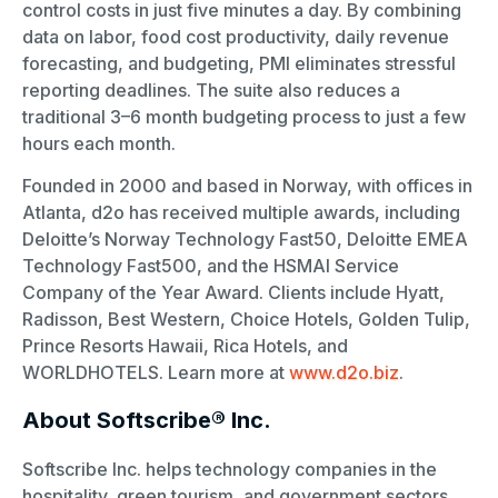
control costs in just five minutes a day. By combining
data on labor, food cost productivity, daily revenue
forecasting, and budgeting, PMI eliminates stressful
reporting deadlines. The suite also reduces a
traditional 3–6 month budgeting process to just a few
hours each month.
Founded in 2000 and based in Norway, with offices in
Atlanta, d2o has received multiple awards, including
Deloitte’s Norway Technology Fast50, Deloitte EMEA
Technology Fast500, and the HSMAI Service
Company of the Year Award. Clients include Hyatt,
Radisson, Best Western, Choice Hotels, Golden Tulip,
Prince Resorts Hawaii, Rica Hotels, and
WORLDHOTELS. Learn more at
www.d2o.biz
.
About Softscribe® Inc.
Softscribe Inc. helps technology companies in the
hospitality, green tourism, and government sectors