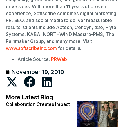
drive sales. With more than 11 years of proven
experience, Softscribe combines digital marketing,
PR, SEO, and social media to deliver measurable
results. Clients include Aptech, Cendyn, d2o, Flyte
Systems, KABA, NORTHWIND Maestro-PMS, The
Rainmaker Group, and many more. Visit
www.softscribeinc.com
for details.
Article Source:
PRWeb
November 19, 2010
More Latest Blog
Collaboration Creates Impact