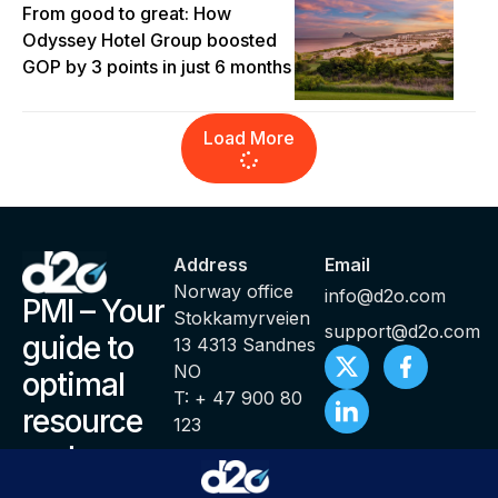
From good to great: How
Odyssey Hotel Group boosted
GOP by 3 points in just 6 months
Load More
Address
Email
Norway office
info@d2o.com
PMI – Your
Stokkamyrveien
support@d2o.com
guide to
13 4313 Sandnes
NO
optimal
T: + 47 900 80
resource
123
and
productivity