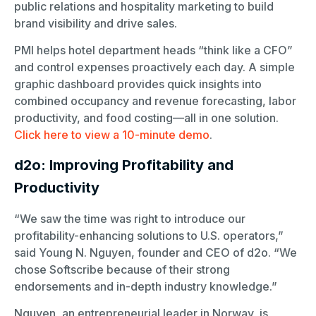
public relations and hospitality marketing to build
brand visibility and drive sales.
PMI helps hotel department heads “think like a CFO”
and control expenses proactively each day. A simple
graphic dashboard provides quick insights into
combined occupancy and revenue forecasting, labor
productivity, and food costing—all in one solution.
Click here to view a 10-minute demo
.
d2o: Improving Profitability and
Productivity
“We saw the time was right to introduce our
profitability-enhancing solutions to U.S. operators,”
said Young N. Nguyen, founder and CEO of d2o. “We
chose Softscribe because of their strong
endorsements and in-depth industry knowledge.”
Nguyen, an entrepreneurial leader in Norway, is