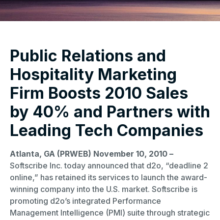
Public Relations and
Hospitality Marketing
Firm Boosts 2010 Sales
by 40% and Partners with
Leading Tech Companies
Atlanta, GA (PRWEB) November 10, 2010 –
Softscribe Inc. today announced that d2o, “deadline 2
online,” has retained its services to launch the award-
winning company into the U.S. market. Softscribe is
promoting d2o’s integrated Performance
Management Intelligence (PMI) suite through strategic