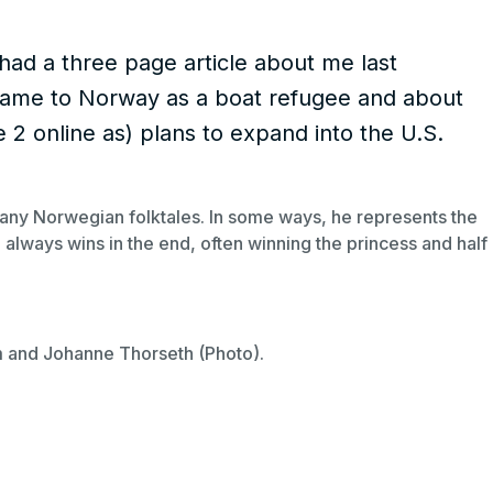
d a three page article about me last
I came to Norway as a boat refugee and about
e 2 online as) plans to expand into the U.S.
any Norwegian folktales. In some ways, he represents the
always wins in the end, often winning the princess and half
m and Johanne Thorseth (Photo).