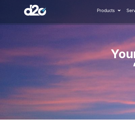
Products
Ser
You