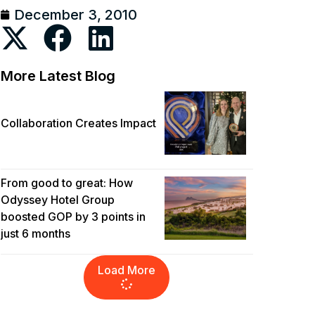
December 3, 2010
More Latest Blog
Collaboration Creates Impact
From good to great: How
Odyssey Hotel Group
boosted GOP by 3 points in
just 6 months
Load More