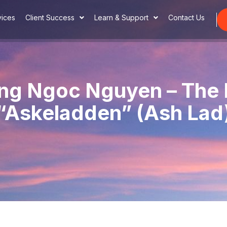
vices
Client Success
Learn & Support
Contact Us
ng Ngoc Nguyen – The
“Askeladden” (Ash Lad