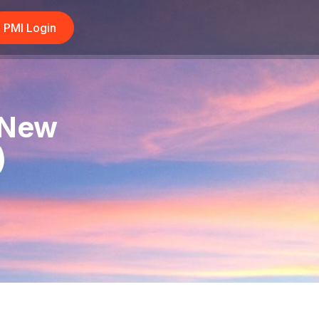
PMI Login
 New
)