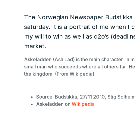
The Norwegian Newspaper Budstikka ha
saturday. It is a portrait of me when 
my will to win as well as d2o’s (deadlin
market.
Askeladden (Ash Lad) is the main character in m
small man who succeeds where all others fail. He 
the kingdom (From Wikipedia).
Source: Budstikka, 27/11 2010, Stig Solhei
Askeladden on
Wikipedia