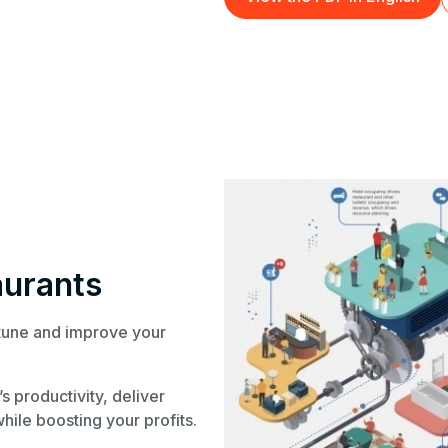
aurants
-tune and improve your
s productivity, deliver
hile boosting your profits.