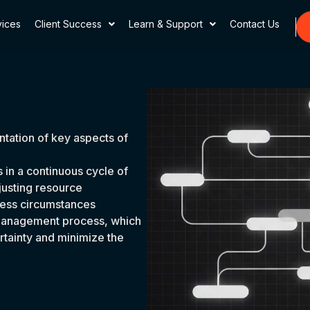
vices
Client Success
Learn & Support
Contact Us
ntation of key aspects of
in a continuous cycle of
justing resource
ess circumstances
he management process, which
ertainty and minimize the