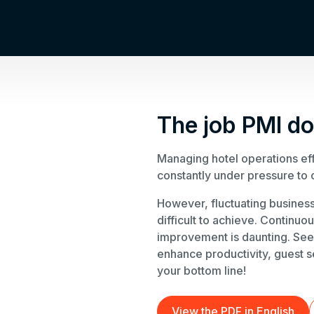
The job PMI d
Managing hotel operations eff
constantly under pressure to 
However, fluctuating business
difficult to achieve. Continuo
improvement is daunting. See
enhance productivity, guest s
your bottom line!
View the PDF in English