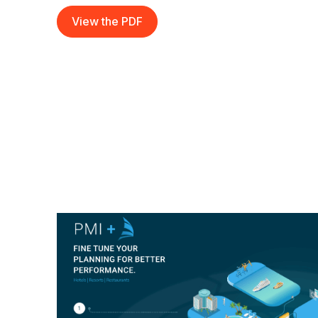
View the PDF