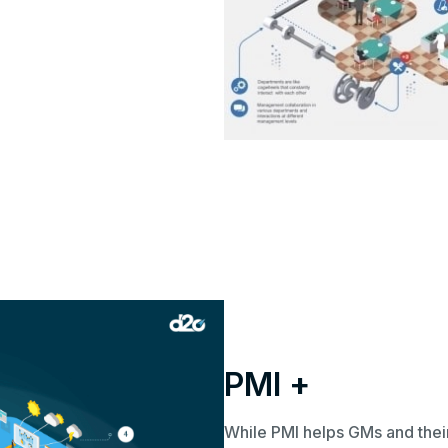
PMI +
While PMI helps GMs and the