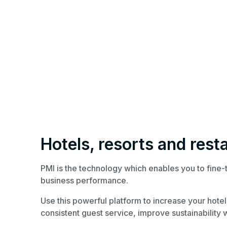
Hotels, resorts and rest
PMI is the technology which enables you to fine
business performance.
Use this powerful platform to increase your hotel’
consistent guest service, improve sustainability w