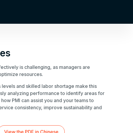
oes
ectively is challenging, as managers are
optimize resources.
 levels and skilled labor shortage make this
usly analyzing performance to identify areas for
 how PMI can assist you and your teams to
ervice consistency, improve sustainability and
View the PDF in Chinese