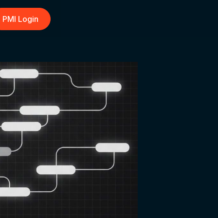
PMI Login