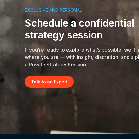
EXCLUSIVE AND PERSONAL
Schedule a confidential
strategy session
If you’re ready to explore what’s possible, we’ll
where you are — with insight, discretion, and a p
a Private Strategy Session
Talk to an Expert