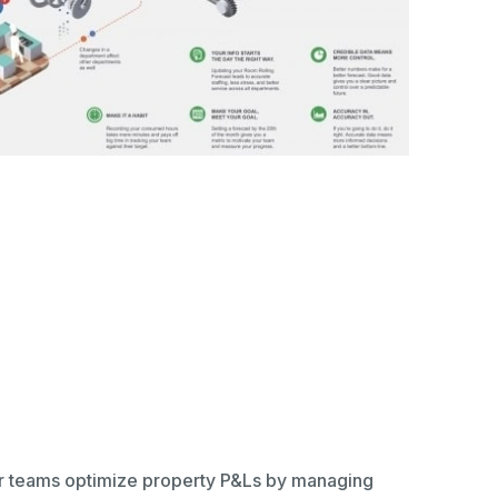
ir teams optimize property P&Ls by managing