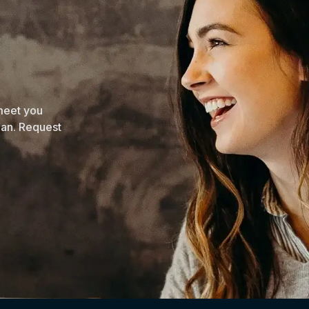
 meet you
lan. Request