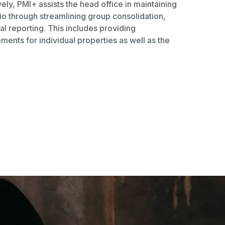
ely, PMI+ assists the head office in maintaining
lio through streamlining group consolidation,
al reporting. This includes providing
ments for individual properties as well as the