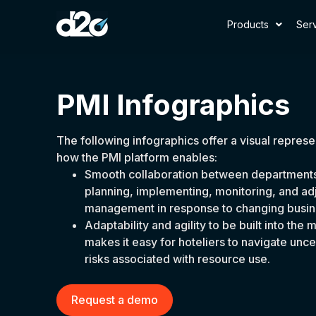
Products
Ser
PMI Infographics
The following infographics offer a visual represe
how the PMI platform enables:
Smooth collaboration between departments 
planning, implementing, monitoring, and ad
management in response to changing busin
Adaptability and agility to be built into t
makes it easy for hoteliers to navigate unc
risks associated with resource use.
Request a demo