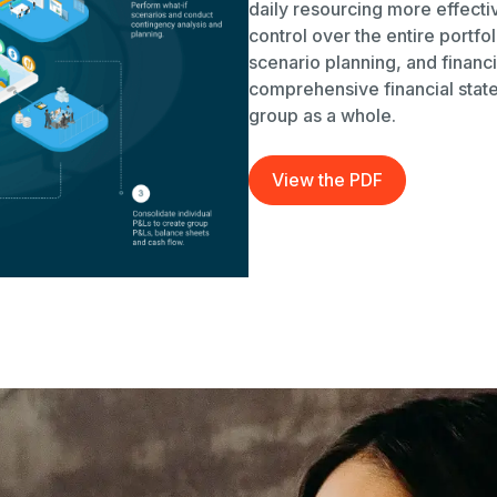
daily resourcing more effectiv
control over the entire portfo
scenario planning, and financi
comprehensive financial state
group as a whole.
View the PDF