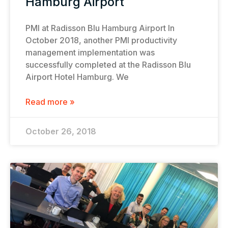
Hamburg Airport
PMI at Radisson Blu Hamburg Airport In
October 2018, another PMI productivity
management implementation was
successfully completed at the Radisson Blu
Airport Hotel Hamburg. We
Read more »
October 26, 2018