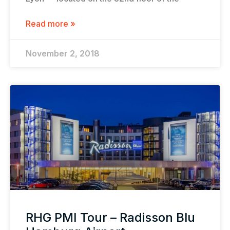
Read more »
November 2, 2018
RHG PMI Tour – Radisson Blu