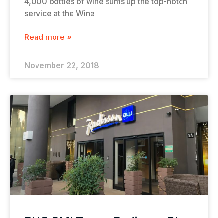
4,000 bottles of wine sums up the top-notch
service at the Wine
Read more »
November 22, 2018