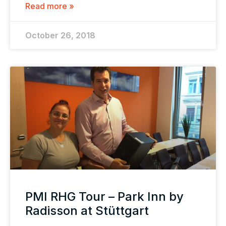
Read more »
October 26, 2018
PMI RHG Tour – Park Inn by
Radisson at Stüttgart