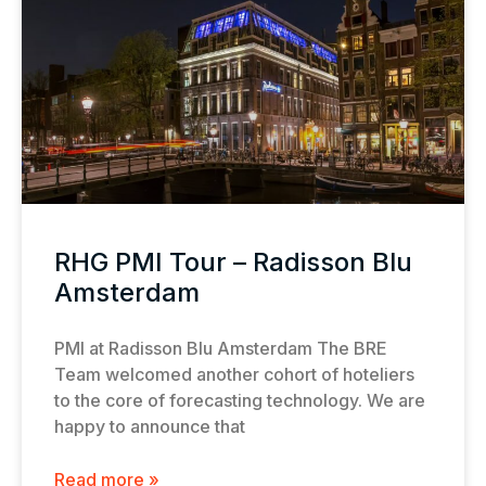
RHG PMI Tour – Radisson Blu
Amsterdam
PMI at Radisson Blu Amsterdam The BRE
Team welcomed another cohort of hoteliers
to the core of forecasting technology. We are
happy to announce that
Read more »