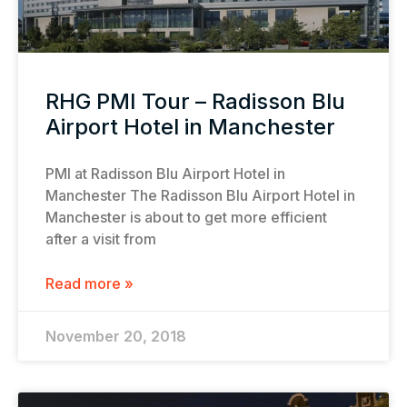
RHG PMI Tour – Radisson Blu
Airport Hotel in Manchester
PMI at Radisson Blu Airport Hotel in
Manchester The Radisson Blu Airport Hotel in
Manchester is about to get more efficient
after a visit from
Read more »
November 20, 2018