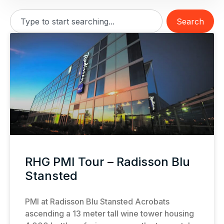
Search
RHG PMI Tour – Radisson Blu
Stansted
PMI at Radisson Blu Stansted Acrobats
ascending a 13 meter tall wine tower housing