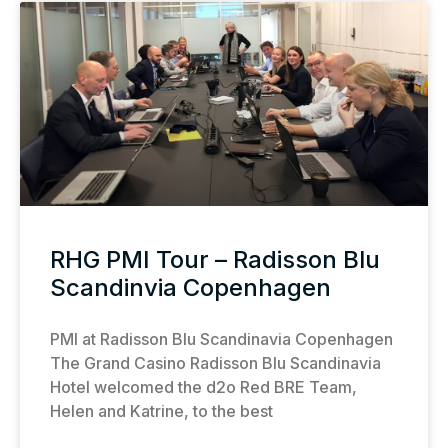
RHG PMI Tour – Radisson Blu
Scandinvia Copenhagen
PMI at Radisson Blu Scandinavia Copenhagen
The Grand Casino Radisson Blu Scandinavia
Hotel welcomed the d2o Red BRE Team,
Helen and Katrine, to the best