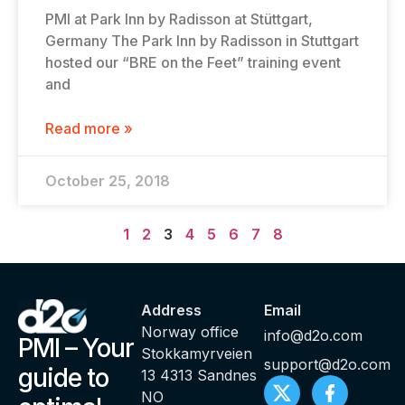
PMI at Park Inn by Radisson at Stüttgart,
Germany The Park Inn by Radisson in Stuttgart
hosted our “BRE on the Feet” training event
and
Read more »
October 25, 2018
1
2
3
4
5
6
7
8
Address
Email
Norway office
info@d2o.com
PMI – Your
Stokkamyrveien
support@d2o.com
guide to
13 4313 Sandnes
NO