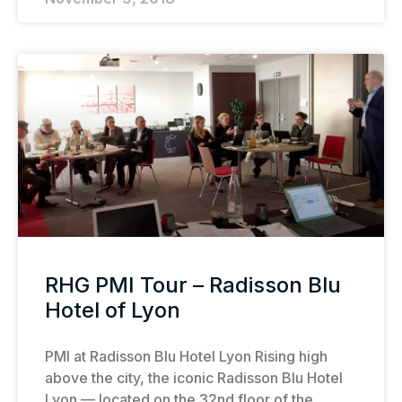
RHG PMI Tour – Radisson Blu
Hotel of Lyon
PMI at Radisson Blu Hotel Lyon Rising high
above the city, the iconic Radisson Blu Hotel
Lyon — located on the 32nd floor of the