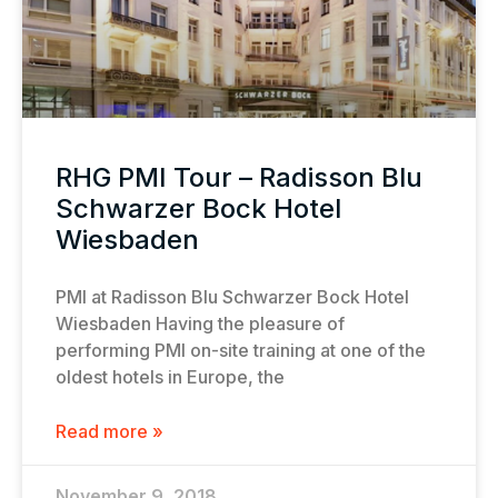
RHG PMI Tour – Radisson Blu
Schwarzer Bock Hotel
Wiesbaden
PMI at Radisson Blu Schwarzer Bock Hotel
Wiesbaden Having the pleasure of
performing PMI on-site training at one of the
oldest hotels in Europe, the
Read more »
November 9, 2018