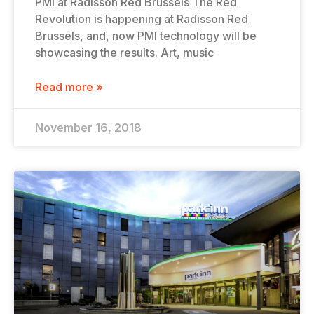
PMI at Radisson Red Brussels The Red
Revolution is happening at Radisson Red
Brussels, and, now PMI technology will be
showcasing the results. Art, music
Read more »
November 16, 2018