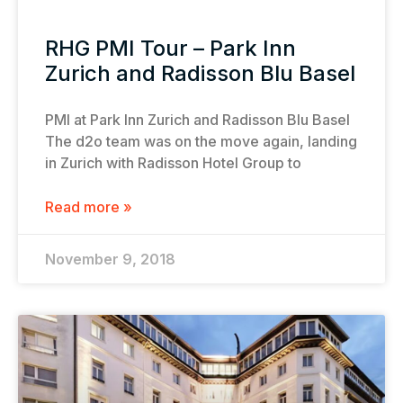
RHG PMI Tour – Park Inn
Zurich and Radisson Blu Basel
PMI at Park Inn Zurich and Radisson Blu Basel
The d2o team was on the move again, landing
in Zurich with Radisson Hotel Group to
Read more »
November 9, 2018