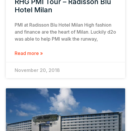
RHG PMI Tour – Radisson Blu
Hotel Milan
PMI at Radisson Blu Hotel Milan High fashion
and finance are the heart of Milan. Luckily d2o
was able to help PMI walk the runway,
Read more »
November 20, 2018