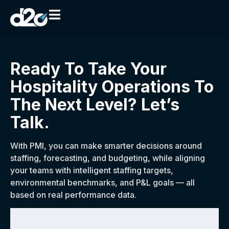
Ready To Take Your
Hospitality Operations To
The Next Level? Let’s
Talk.
With PMI, you can make smarter decisions around
staffing, forecasting, and budgeting, while aligning
your teams with intelligent staffing targets,
environmental benchmarks, and P&L goals — all
based on real performance data.