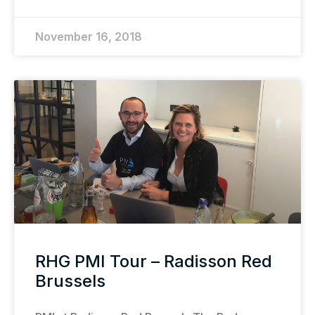
November 16, 2018
RHG PMI Tour – Radisson Red
Brussels