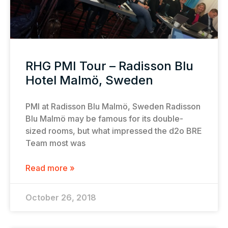
RHG PMI Tour – Radisson Blu
Hotel Malmö, Sweden
PMI at Radisson Blu Malmö, Sweden Radisson
Blu Malmö may be famous for its double-
sized rooms, but what impressed the d2o BRE
Team most was
Read more »
October 26, 2018