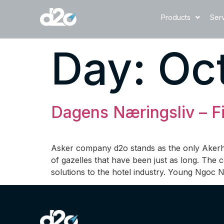
Products
Ser
Day:
Oct
Dagens Næringsliv – Fi
Asker company d2o stands as the only Akerhu
of gazelles that have been just as long. The
solutions to the hotel industry. Young Ngoc