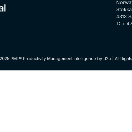
Norway
al
Stokka
4313 
T: + 4
2025 PMI ® Productivity Management Intelligence by d2o | All Righ