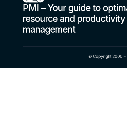
PMI – Your guide to optim
resource and productivity
management
© Copyright 2000 – 