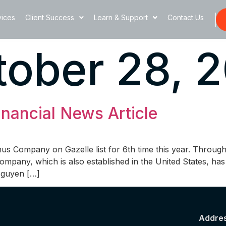
vices
Client Success
Learn & Support
Contact Us
ober 28, 2
nancial News Article
s Company on Gazelle list for 6th time this year. Throug
 company, which is also established in the United States, 
 Nguyen […]
Addre