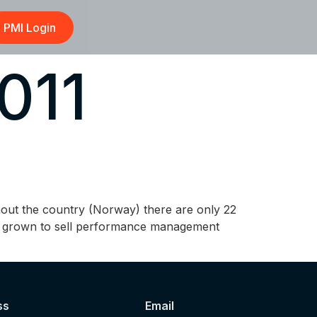
PMI Login
011
hout the country (Norway) there are only 22
has grown to sell performance management
ss
Email