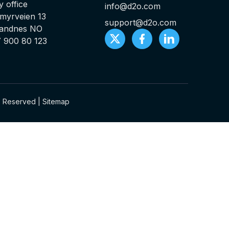
 office
info@d2o.com
myrveien 13
support@d2o.com
Sandnes NO
7 900 80 123
ts Reserved |
Sitemap