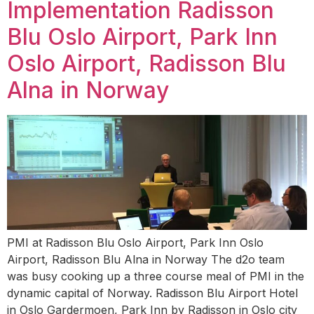
Implementation Radisson
Blu Oslo Airport, Park Inn
Oslo Airport, Radisson Blu
Alna in Norway
PMI at Radisson Blu Oslo Airport, Park Inn Oslo
Airport, Radisson Blu Alna in Norway The d2o team
was busy cooking up a three course meal of PMI in the
dynamic capital of Norway. Radisson Blu Airport Hotel
in Oslo Gardermoen, Park Inn by Radisson in Oslo city