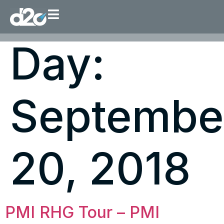
Day:
Septembe
20, 2018
PMI RHG Tour – PMI