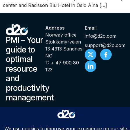
center and Radisson Blu Hotel in Oslo Alna […]
Address
Email
Norway office
info@d2o.com
PMI – Your
Stokkamyrveien
support@d2o.com
guide to
13 4313 Sandnes
NO
optimal
T: + 47 900 80
resource
123
and
productivity
management
© Copyright 2000 – 2025 PMI ® Productivity Management