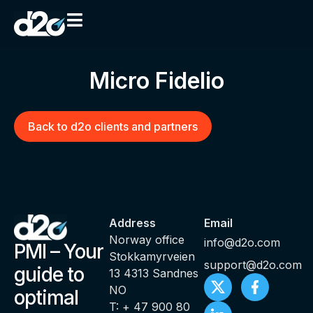
Micro Fidelio
Back to d2o clients and partners
Address
Email
Norway office
info@d2o.com
PMI – Your
Stokkamyrveien
support@d2o.com
guide to
13 4313 Sandnes
NO
optimal
T: + 47 900 80