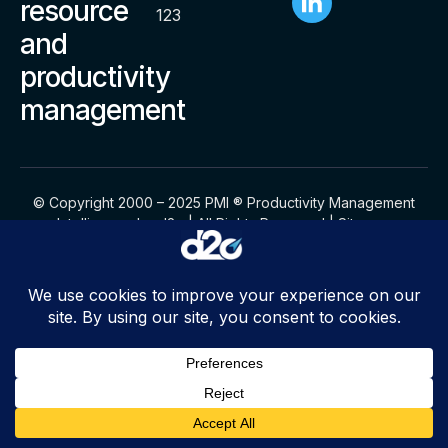
resource
123
and
productivity
management
© Copyright 2000 – 2025 PMI ® Productivity Management
Intelligence by d2o | All Rights Reserved |
Sitemap