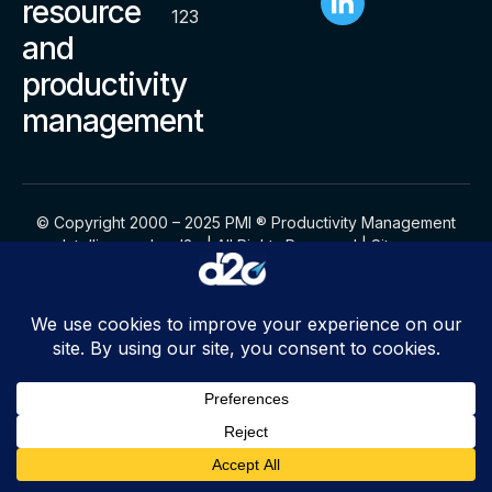
resource
123
and
productivity
management
© Copyright 2000 – 2025 PMI ® Productivity Management
Intelligence by d2o | All Rights Reserved |
Sitemap