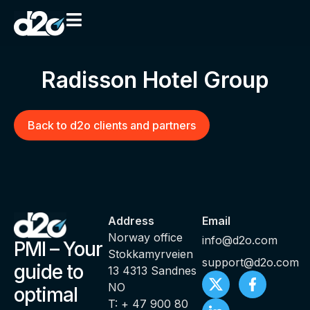
Radisson Hotel Group
Back to d2o clients and partners
Address
Email
Norway office
info@d2o.com
PMI – Your
Stokkamyrveien
support@d2o.com
guide to
13 4313 Sandnes
NO
optimal
T: + 47 900 80