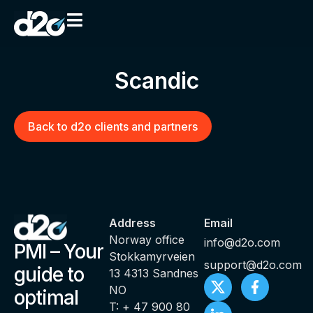
Scandic
Back to d2o clients and partners
Address
Email
Norway office
info@d2o.com
PMI – Your
Stokkamyrveien
support@d2o.com
guide to
13 4313 Sandnes
NO
optimal
T: + 47 900 80