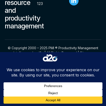
resource
123
and
productivity
management
© Copyright 2000 – 2025 PMI ® Productivity Management
Intelligence by d2o | All Rights Reserved |
Sitemap