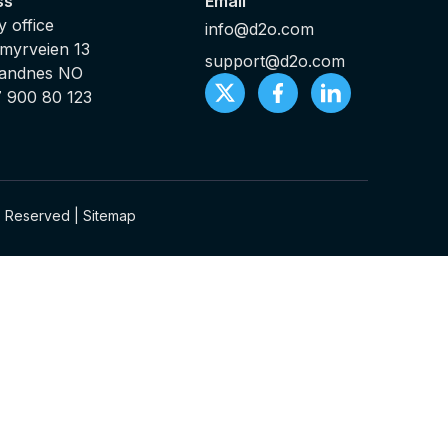
ss
Email
 office
info@d2o.com
myrveien 13
support@d2o.com
Sandnes NO
7 900 80 123
ts Reserved |
Sitemap