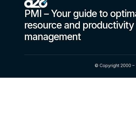
PMI – Your guide to optim
resource and productivity
management
© Copyright 2000 – 