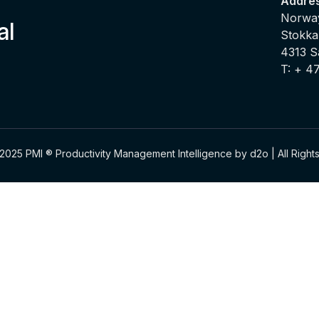
Addre
Norway
al
Stokka
4313 
T: + 4
2025 PMI ® Productivity Management Intelligence by d2o | All Righ