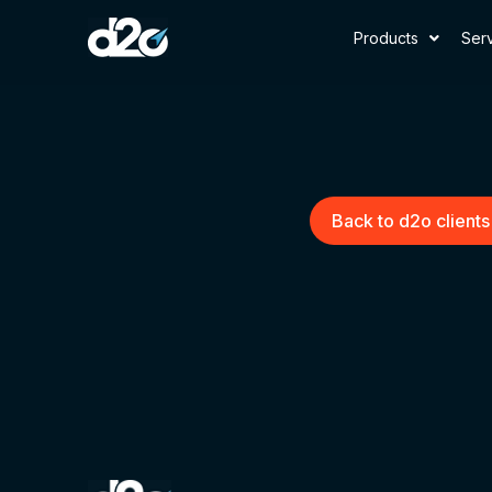
Products
Ser
Back to d2o clients