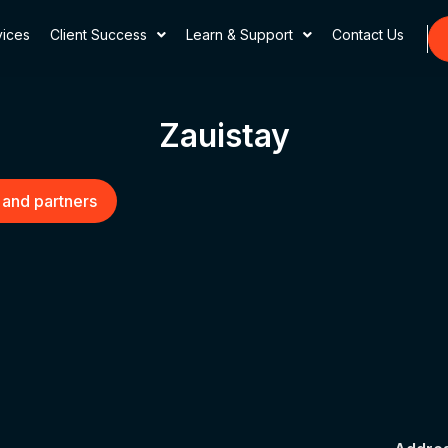
vices
Client Success
Learn & Support
Contact Us
Zauistay
 and partners